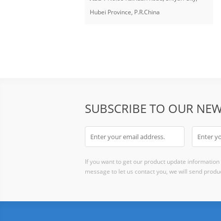
Hubei Province, P.R.China
SUBSCRIBE TO OUR NEW
If you want to get our product update information i
message to let us contact you, we will send produc