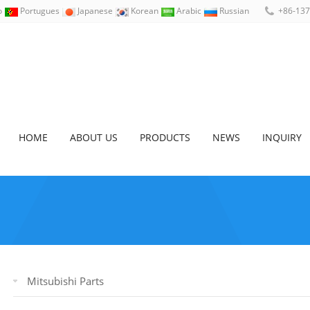
no
Portugues
Japanese
Korean
Arabic
Russian
+86-13
HOME
ABOUT US
PRODUCTS
NEWS
INQUIRY
Mitsubishi Parts