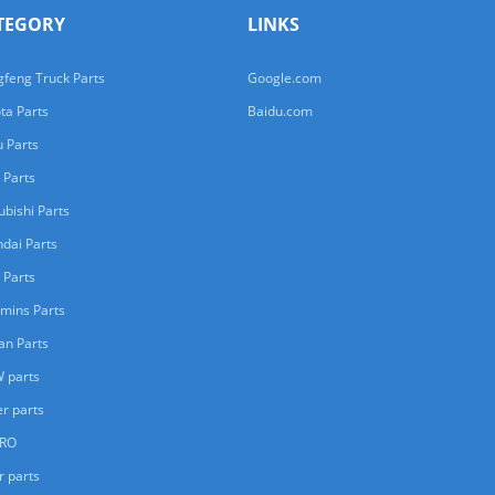
TEGORY
LINKS
feng Truck Parts
Google.com
ta Parts
Baidu.com
u Parts
 Parts
ubishi Parts
dai Parts
 Parts
mins Parts
an Parts
 parts
er parts
ERO
r parts