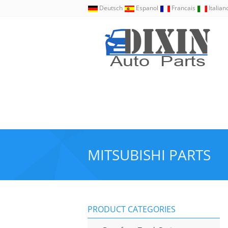
Deutsch
Espanol
Francais
Italia
MITSUBISHI PARTS
PRODUCT CATEGORIES