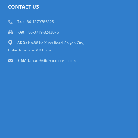
CONTACT US
Tel
: +86-13797868051
FAX
: +86-0719-8242076
ADD.
: No.88 KaiXuan Road, Shiyan City,
Hubei Province, P.R.China
E-MAIL
: auto@dixinautoparts.com