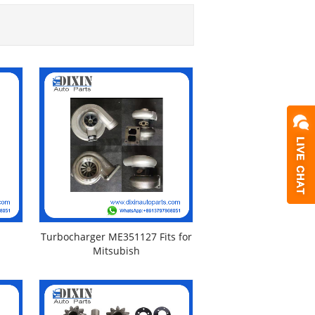
Turbocharger ME351127 Fits for
Mitsubish