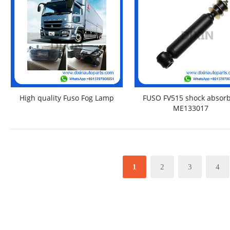
High quality Fuso Fog Lamp
FUSO FV515 shock absor
ME133017
1
2
3
4