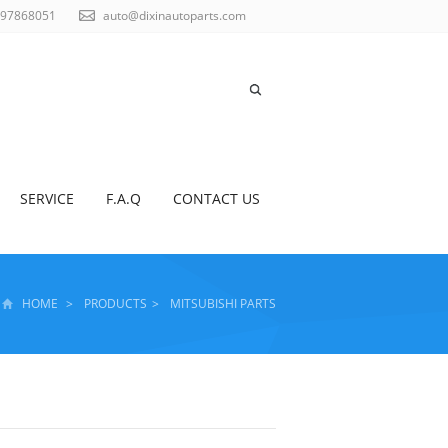
797868051
auto@dixinautoparts.com
SERVICE
F.A.Q
CONTACT US
HOME
>
PRODUCTS
>
MITSUBISHI PARTS