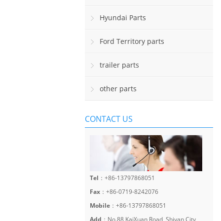
Hyundai Parts
Ford Territory parts
trailer parts
other parts
CONTACT US
Tel
：+86-13797868051
Fax
：+86-0719-8242076
Mobile
：+86-13797868051
Add
：No.88 KaiXuan Road, Shiyan City,