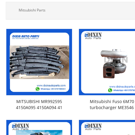
Mitsubishi Parts
MITSUBISHI MR992595
Mitsubishi Fuso 6M70
4150A095 4150A094 41
turbocharger ME3546