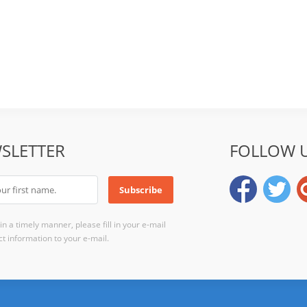
SLETTER
FOLLOW 
n a timely manner, please fill in your e-mail
t information to your e-mail.