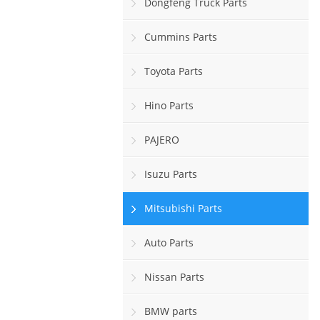
Dongfeng Truck Parts
Cummins Parts
Toyota Parts
Hino Parts
PAJERO
Isuzu Parts
Mitsubishi Parts
Auto Parts
Nissan Parts
BMW parts