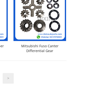
ber
Mitsubishi Fuso Canter
Differential Gear
>