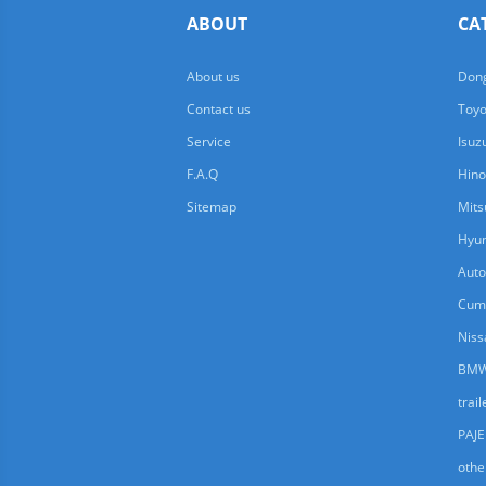
ABOUT
CA
About us
Dong
Contact us
Toyo
Service
Isuz
F.A.Q
Hino
Sitemap
Mits
Hyun
Auto
Cum
Niss
BMW
trail
PAJ
othe