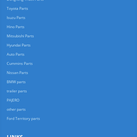
Toyota Parts
Isuzu Parts
Hino Parts
Mitsubishi Parts
Hyundai Parts
Auto Parts
Cummins Parts
Nissan Parts
BMW parts
trailer parts
PAJERO
other parts
Ford Territory parts