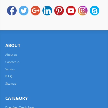
ABOUT
About us
Contact us
Service
F.A.Q
Sitemap
CATEGORY
Dongfeng Truck Parts