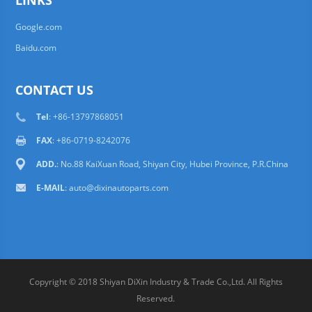
LINKS
Google.com
Baidu.com
CONTACT US
Tel
: +86-13797868051
FAX
: +86-0719-8242076
ADD.
: No.88 KaiXuan Road, Shiyan City, Hubei Province, P.R.China
E-MAIL
: auto@dixinautoparts.com
Copyright © 2018 Shiyan DiXin Industry & Trade Co.,Ltd. All Rights
Reserved.