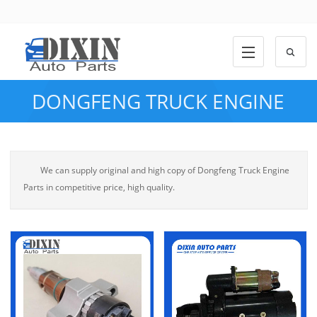
DONGFENG TRUCK ENGINE
PARTS
We can supply original and high copy of Dongfeng Truck Engine
Parts in competitive price, high quality.