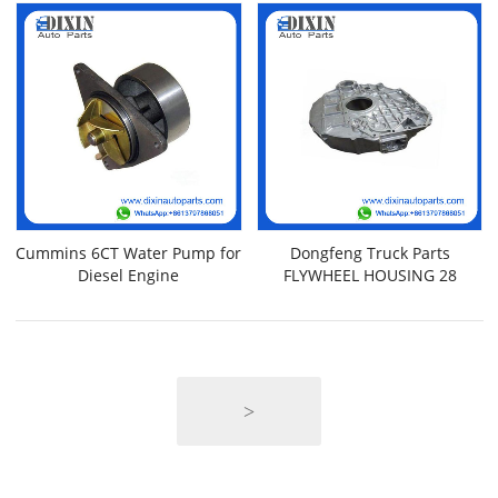
Cummins 6CT Water Pump for
Dongfeng Truck Parts
Diesel Engine
FLYWHEEL HOUSING 28
>