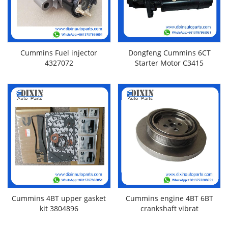
Cummins Fuel injector
Dongfeng Cummins 6CT
4327072
Starter Motor C3415
Cummins 4BT upper gasket
Cummins engine 4BT 6BT
kit 3804896
crankshaft vibrat