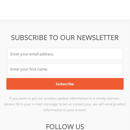
SUBSCRIBE TO OUR NEWSLETTER
If you want to get our product update information in a timely manner,
please fill in your e-mail message to let us contact you, we will send product
information to your e-mail.
FOLLOW US